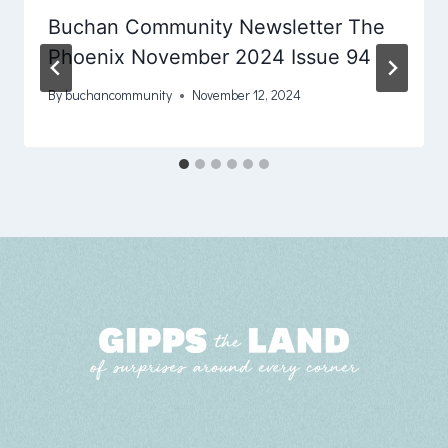
Buchan Community Newsletter The
Phoenix November 2024 Issue 94
By
buchancommunity
November 12, 2024