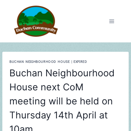
Skip
to
content
BUCHAN NEIGHBOURHOOD HOUSE
|
EXPIRED
Buchan Neighbourhood
House next CoM
meeting will be held on
Thursday 14th April at
10am