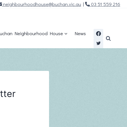
neighbourhoodhouse@buchan.vic.au
|
03 51 559 216
uchan Neighbourhood House
News
tter