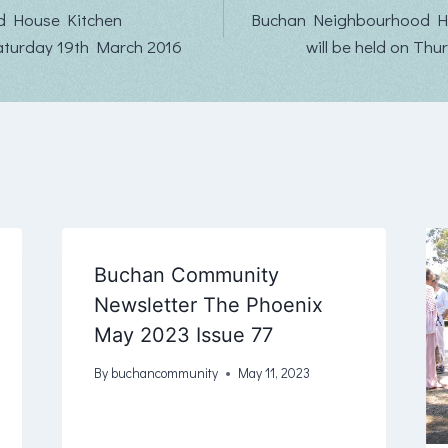
d House Kitchen
Buchan Neighbourhood H
aturday 19th March 2016
will be held on Thu
Buchan Community
Newsletter The Phoenix
May 2023 Issue 77
By
buchancommunity
May 11, 2023