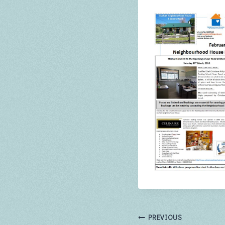
Post
PREVIOUS