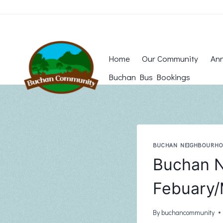
Skip
to
content
Home
Our Community
Ann
Buchan Bus Bookings
BUCHAN NEIGHBOURH
Buchan N
Febuary/
By
buchancommunity