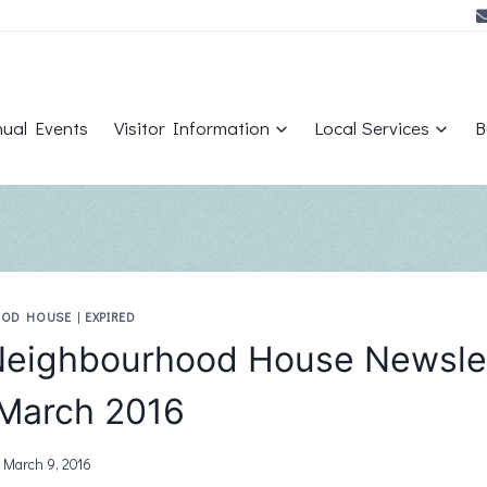
ual Events
Visitor Information
Local Services
B
OOD HOUSE
|
EXPIRED
eighbourhood House Newsle
March 2016
March 9, 2016