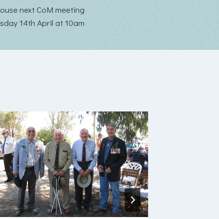
ouse next CoM meeting
rsday 14th April at 10am
Buchan
Newslet
July 20
By
buchanc