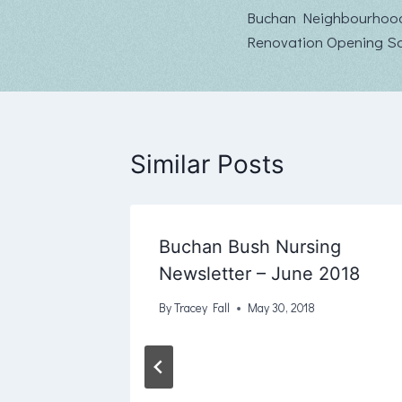
Buchan Neighbourhoo
navigation
Renovation Opening S
Similar Posts
Buchan Bush Nursing
ter
Newsletter – June 2018
By
Tracey Fall
May 30, 2018
, 2019