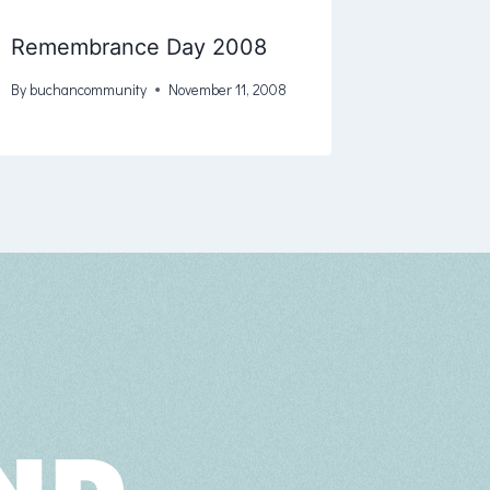
Remembrance Day 2008
By
buchancommunity
November 11, 2008