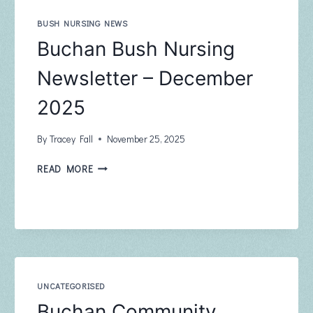
FEBRUARY
2026
BUSH NURSING NEWS
Buchan Bush Nursing
Newsletter – December
2025
By
Tracey Fall
November 25, 2025
BUCHAN
READ MORE
BUSH
NURSING
NEWSLETTER
–
DECEMBER
2025
UNCATEGORISED
Buchan Community