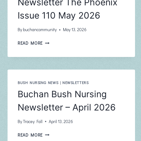
Newsletter The Phoenix
Issue 110 May 2026
By
buchancommunity
May 13, 2026
BUCHAN
READ MORE
COMMUNITY
NEWSLETTER
THE
PHOENIX
ISSUE
110
BUSH NURSING NEWS
|
NEWSLETTERS
MAY
Buchan Bush Nursing
2026
Newsletter – April 2026
By
Tracey Fall
April 13, 2026
BUCHAN
READ MORE
BUSH