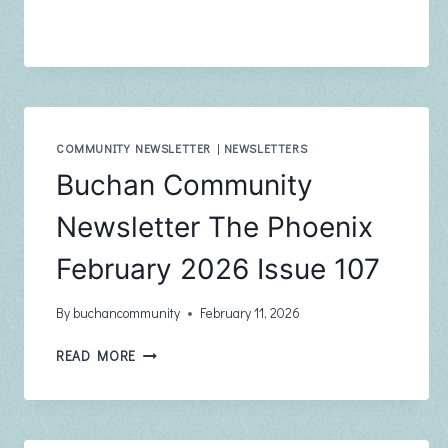
NURSING
NEWSLETTER
–
APRIL
2026
COMMUNITY NEWSLETTER
|
NEWSLETTERS
Buchan Community
Newsletter The Phoenix
February 2026 Issue 107
By
buchancommunity
February 11, 2026
BUCHAN
READ MORE
COMMUNITY
NEWSLETTER
THE
PHOENIX