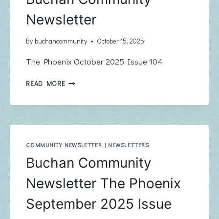
Newsletter
By
buchancommunity
October 15, 2025
The Phoenix October 2025 Issue 104
BUCHAN
READ MORE
COMMUNITY
NEWSLETTER
COMMUNITY NEWSLETTER
|
NEWSLETTERS
Buchan Community
Newsletter The Phoenix
September 2025 Issue