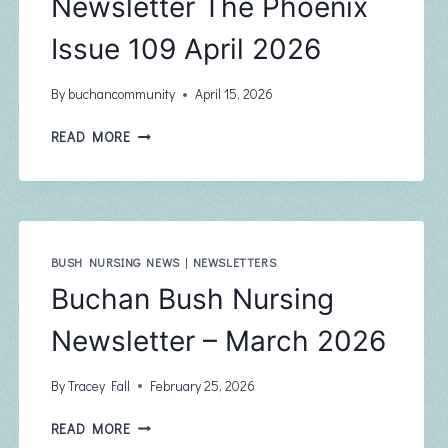
Newsletter The Phoenix
Issue 109 April 2026
By
buchancommunity
April 15, 2026
BUCHAN
READ MORE
COMMUNITY
NEWSLETTER
THE
PHOENIX
ISSUE
109
BUSH NURSING NEWS
|
NEWSLETTERS
APRIL
Buchan Bush Nursing
2026
Newsletter – March 2026
By
Tracey Fall
February 25, 2026
BUCHAN
READ MORE
BUSH