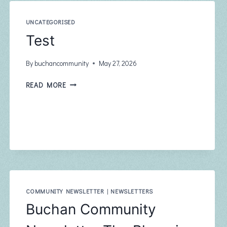
UNCATEGORISED
Test
By
buchancommunity
May 27, 2026
TEST
READ MORE
COMMUNITY NEWSLETTER
|
NEWSLETTERS
Buchan Community