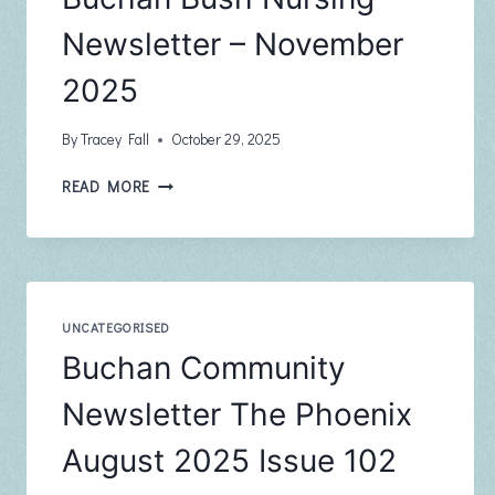
Newsletter – November
2025
By
Tracey Fall
October 29, 2025
BUCHAN
READ MORE
BUSH
NURSING
NEWSLETTER
–
NOVEMBER
2025
UNCATEGORISED
Buchan Community
Newsletter The Phoenix
August 2025 Issue 102