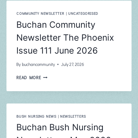
COMMUNITY NEWSLETTER
|
UNCATEGORISED
Buchan Community
Newsletter The Phoenix
Issue 111 June 2026
By
buchancommunity
July 27, 2026
BUCHAN
READ MORE
COMMUNITY
NEWSLETTER
THE
PHOENIX
ISSUE
111
BUSH NURSING NEWS
|
NEWSLETTERS
JUNE
Buchan Bush Nursing
2026