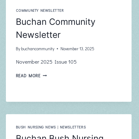
JANUARY
2026
COMMUNITY NEWSLETTER
Buchan Community
Newsletter
By
buchancommunity
November 13, 2025
November 2025 Issue 105
BUCHAN
READ MORE
COMMUNITY
NEWSLETTER
BUSH NURSING NEWS
|
NEWSLETTERS
Buchan Bush Nursing