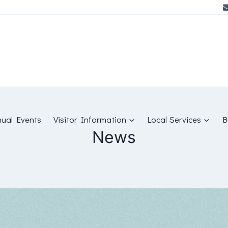
ual Events
Visitor Information
Local Services
B
News