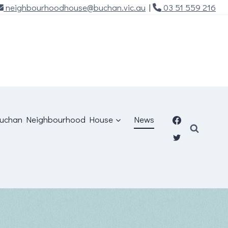
neighbourhoodhouse@buchan.vic.au
|
03 51 559 216
uchan Neighbourhood House
News