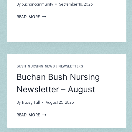
By
buchancommunity
September 18, 2025
BUCHAN
READ MORE
COMMUNITY
NEWSLETTER
THE
PHOENIX
AUGUST
2025
ISSUE
102
BUSH NURSING NEWS
|
NEWSLETTERS
Buchan Bush Nursing
Newsletter – August
By
Tracey Fall
August 25, 2025
BUCHAN
READ MORE
BUSH
NURSING
NEWSLETTER