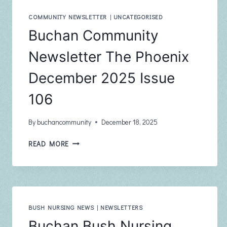
FEBRUARY
2026
COMMUNITY NEWSLETTER
|
UNCATEGORISED
ISSUE
Buchan Community
107
Newsletter The Phoenix
December 2025 Issue
106
By
buchancommunity
December 18, 2025
BUCHAN
READ MORE
COMMUNITY
NEWSLETTER
THE
PHOENIX
DECEMBER
2025
BUSH NURSING NEWS
|
NEWSLETTERS
ISSUE
Buchan Bush Nursing
106