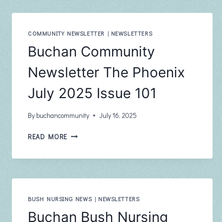
–
AUGUST
COMMUNITY NEWSLETTER
|
NEWSLETTERS
Buchan Community
Newsletter The Phoenix
July 2025 Issue 101
By
buchancommunity
July 16, 2025
BUCHAN
READ MORE
COMMUNITY
NEWSLETTER
THE
PHOENIX
JULY
2025
BUSH NURSING NEWS
|
NEWSLETTERS
ISSUE
Buchan Bush Nursing
101