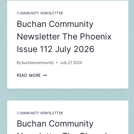
COMMUNITY NEWSLETTER
Buchan Community
Newsletter The Phoenix
Issue 112 July 2026
By
buchancommunity
July 27, 2026
BUCHAN
READ MORE
COMMUNITY
NEWSLETTER
THE
PHOENIX
ISSUE
112
COMMUNITY NEWSLETTER
JULY
Buchan Community
2026