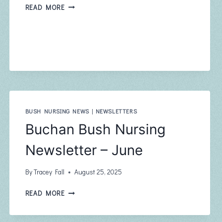
BUCHAN
READ MORE
BUSH
NURSING
NEWSLETTER
–
SEPTEMBER
BUSH NURSING NEWS
|
NEWSLETTERS
Buchan Bush Nursing
Newsletter – June
By
Tracey Fall
August 25, 2025
BUCHAN
READ MORE
BUSH
NURSING
NEWSLETTER