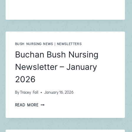
NURSING
NEWSLETTER
–
MARCH
2026
BUSH NURSING NEWS
|
NEWSLETTERS
Buchan Bush Nursing
Newsletter – January
2026
By
Tracey Fall
January 16, 2026
BUCHAN
READ MORE
BUSH
NURSING
NEWSLETTER
–