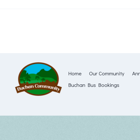
Skip
to
content
Home
Our Community
Ann
Buchan Bus Bookings