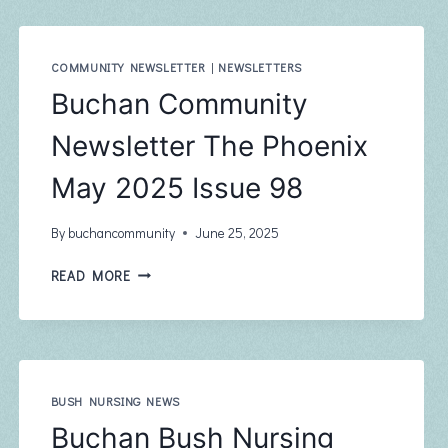
–
JUNE
COMMUNITY NEWSLETTER
|
NEWSLETTERS
Buchan Community
Newsletter The Phoenix
May 2025 Issue 98
By
buchancommunity
June 25, 2025
BUCHAN
READ MORE
COMMUNITY
NEWSLETTER
THE
PHOENIX
MAY
2025
BUSH NURSING NEWS
ISSUE
Buchan Bush Nursing
98