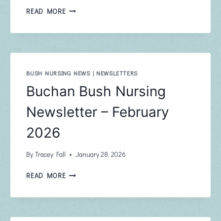
BUCHAN
READ MORE
COMMUNITY
NEWSLETTER
THE
PHOENIX
MARCH
2026
BUSH NURSING NEWS
|
NEWSLETTERS
EDITION
Buchan Bush Nursing
108
Newsletter – February
2026
By
Tracey Fall
January 28, 2026
BUCHAN
READ MORE
BUSH
NURSING
NEWSLETTER
–