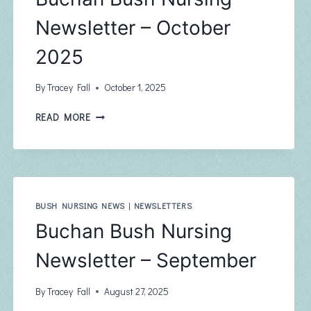
Newsletter – October
2025
By
Tracey Fall
October 1, 2025
BUCHAN
READ MORE
BUSH
NURSING
NEWSLETTER
–
OCTOBER
2025
BUSH NURSING NEWS
|
NEWSLETTERS
Buchan Bush Nursing
Newsletter – September
By
Tracey Fall
August 27, 2025