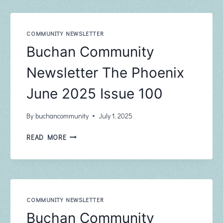
–
JULY
COMMUNITY NEWSLETTER
Buchan Community
Newsletter The Phoenix
June 2025 Issue 100
By
buchancommunity
July 1, 2025
BUCHAN
READ MORE
COMMUNITY
NEWSLETTER
THE
PHOENIX
JUNE
2025
COMMUNITY NEWSLETTER
ISSUE
Buchan Community
100