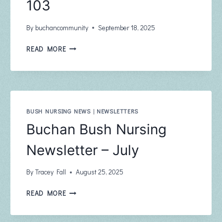
103
By
buchancommunity
September 18, 2025
BUCHAN
READ MORE
COMMUNITY
NEWSLETTER
THE
PHOENIX
SEPTEMBER
2025
BUSH NURSING NEWS
|
NEWSLETTERS
ISSUE
Buchan Bush Nursing
103
Newsletter – July
By
Tracey Fall
August 25, 2025
BUCHAN
READ MORE
BUSH
NURSING
NEWSLETTER