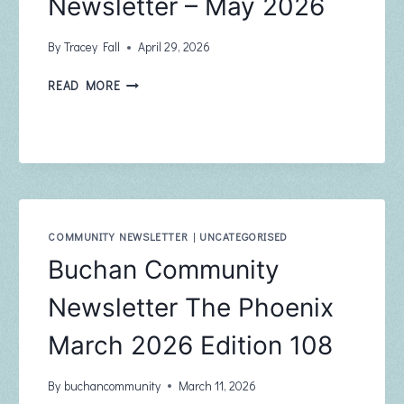
Newsletter – May 2026
By
Tracey Fall
April 29, 2026
BUCHAN
READ MORE
BUSH
NURSING
NEWSLETTER
–
MAY
2026
COMMUNITY NEWSLETTER
|
UNCATEGORISED
Buchan Community
Newsletter The Phoenix
March 2026 Edition 108
By
buchancommunity
March 11, 2026