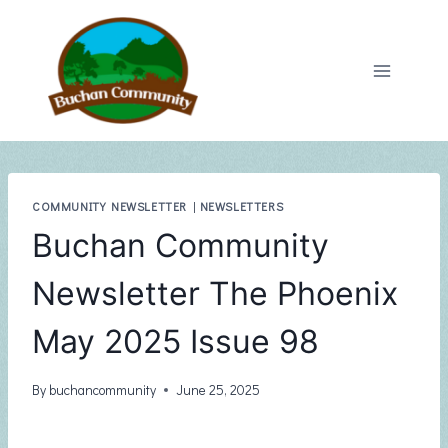
Skip
to
content
COMMUNITY NEWSLETTER
|
NEWSLETTERS
Buchan Community
Newsletter The Phoenix
May 2025 Issue 98
By
buchancommunity
June 25, 2025