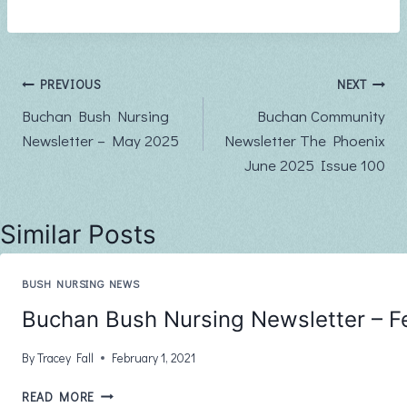
Post
PREVIOUS
NEXT
Buchan Bush Nursing
Buchan Community
navigation
Newsletter – May 2025
Newsletter The Phoenix
June 2025 Issue 100
Similar Posts
BUSH NURSING NEWS
Buchan Bush Nursing Newsletter – F
By
Tracey Fall
February 1, 2021
BUCHAN
READ MORE