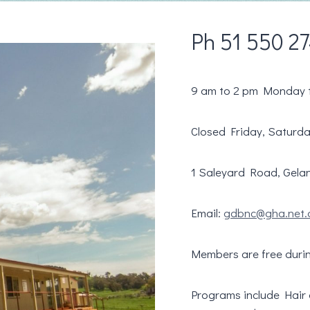
Ph 51 550 2
9 am to 2 pm Monday 
Closed Friday, Saturd
1 Saleyard Road, Gelan
Email:
gdbnc@gha.net.
Members are free duri
Programs include Hair dr