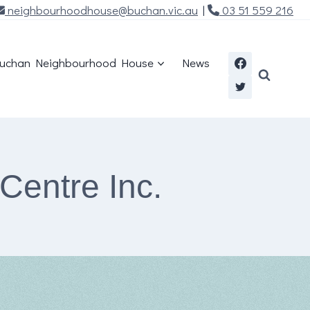
neighbourhoodhouse@buchan.vic.au
|
03 51 559 216
uchan Neighbourhood House
News
Centre Inc.