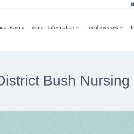
ual Events
Visitor Information
Local Services
B
District Bush Nursing 