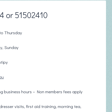
74 or 51502410
to Thursday
ay, Sunday
tipy
au
ng business hours – Non members fees apply
esser visits, first aid training, morning tea,