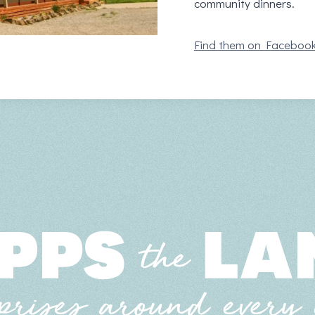
community dinners.
Find them on Faceboo