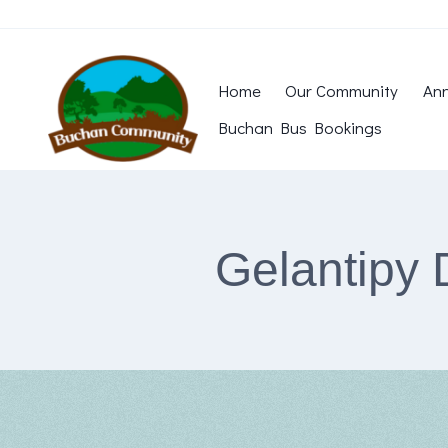
Skip
to
content
Home
Our Community
Ann
Buchan Bus Bookings
Gelantipy 