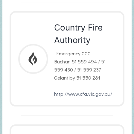
Country Fire
Authority
Emergency 000
Buchan 51 559 494 / 51
559 430 / 51 559 237
Gelantipy 51 550 281
http://www.cfa.vic.gov.au/