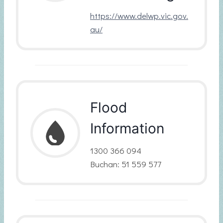
https://www.delwp.vic.gov.
au/
Flood
Information
1300 366 094
Buchan: 51 559 577