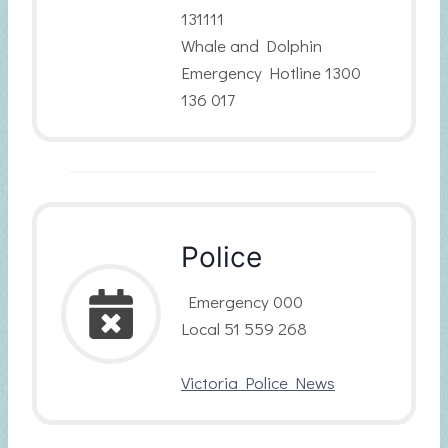
131111
Whale and Dolphin
Emergency Hotline 1300
136 017
Police
Emergency 000
Local 51 559 268
Victoria Police News