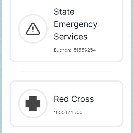
State
Emergency
Services
Buchan: 51559254
Red Cross
1800 811 700