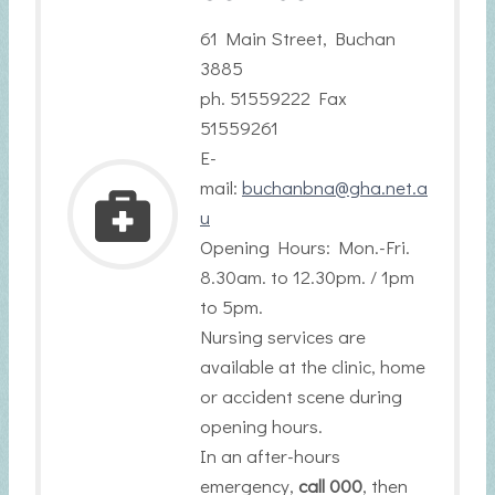
61 Main Street, Buchan
3885
ph. 51559222 Fax
51559261
E-
mail:
buchanbna@gha.net.a
u
Opening Hours: Mon.-Fri.
8.30am. to 12.30pm. / 1pm
to 5pm.
Nursing services are
available at the clinic, home
or accident scene during
opening hours.
In an after-hours
emergency,
call 000
, then