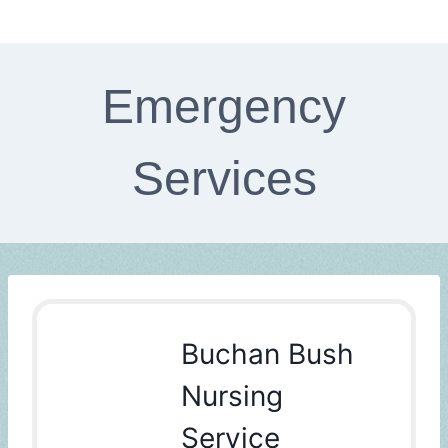
Emergency
Services
Buchan Bush
Nursing
Service