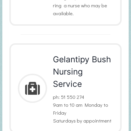
ring a nurse who may be
available.
Gelantipy Bush
Nursing
Service
ph: 51 550 274
9am to 10 am Monday to
Friday
Saturdays by appointment