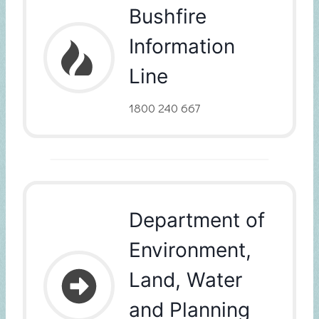
Bushfire
Information
Line
1800 240 667
Department of
Environment,
Land, Water
and Planning