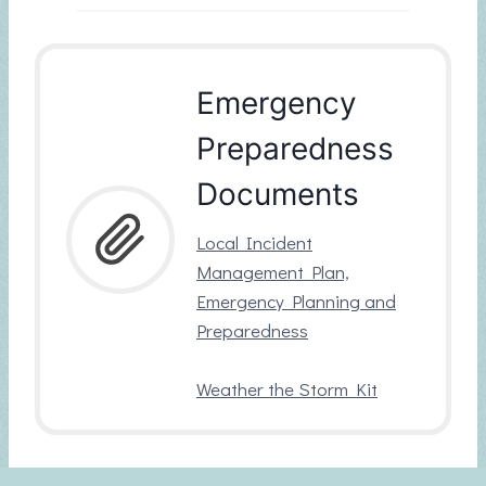
Emergency
Preparedness
Documents
Local Incident
Management Plan,
Emergency Planning and
Preparedness
Weather the Storm Kit