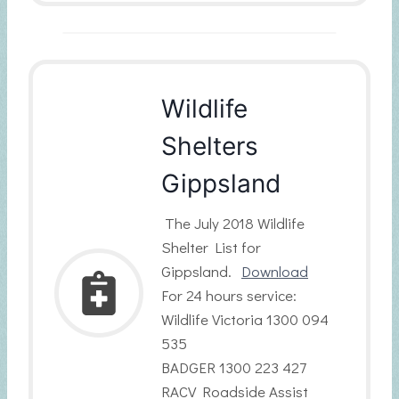
Wildlife
Shelters
Gippsland
The July 2018 Wildlife
Shelter List for
Gippsland.
Download
For 24 hours service:
Wildlife Victoria 1300 094
535
BADGER 1300 223 427
RACV Roadside Assist