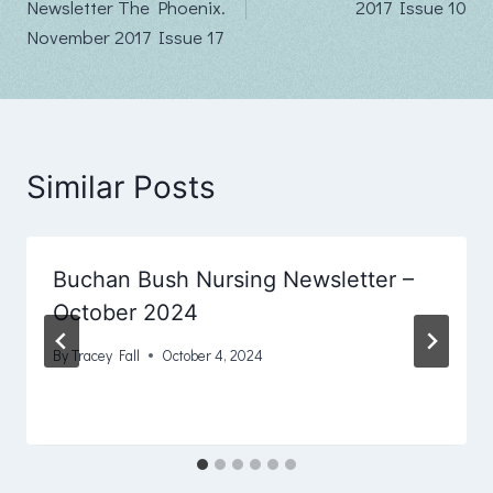
Newsletter The Phoenix.
2017 Issue 10
November 2017 Issue 17
Similar Posts
Buchan Bush Nursing Newsletter –
October 2024
By
Tracey Fall
October 4, 2024