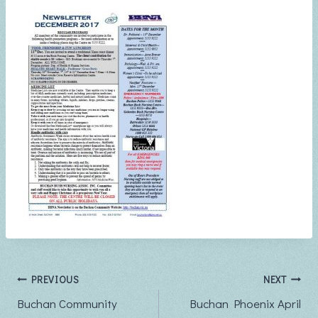
Post
PREVIOUS
NEXT
Buchan Community
Buchan Phoenix April
navigation