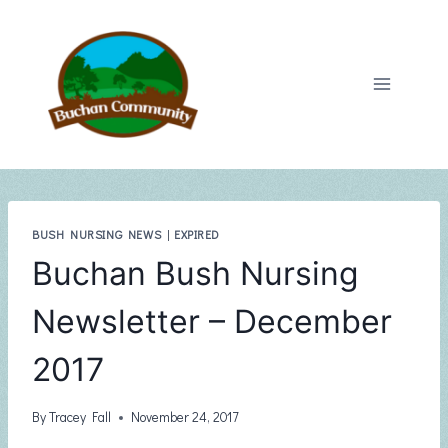
Skip
to
content
BUSH NURSING NEWS
|
EXPIRED
Buchan Bush Nursing
Newsletter – December
2017
By
Tracey Fall
November 24, 2017