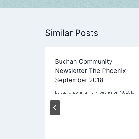
Similar Posts
bruary
Buchan Community
8
Newsletter The Phoenix
September 2018
y 17, 2017
By
buchancommunity
September 18, 2018