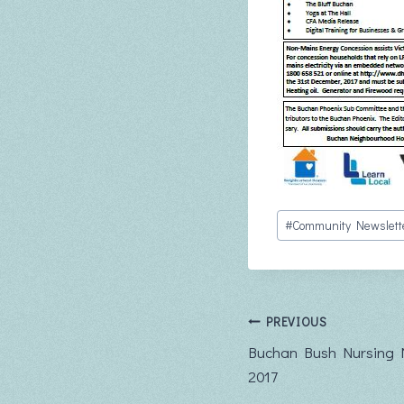
Post
#
Community Newslett
Tags:
Post
PREVIOUS
Buchan Bush Nursing 
navigation
2017