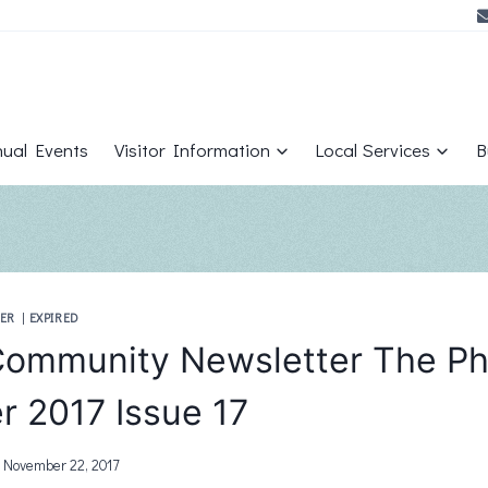
ual Events
Visitor Information
Local Services
B
ER
|
EXPIRED
ommunity Newsletter The Ph
 2017 Issue 17
November 22, 2017