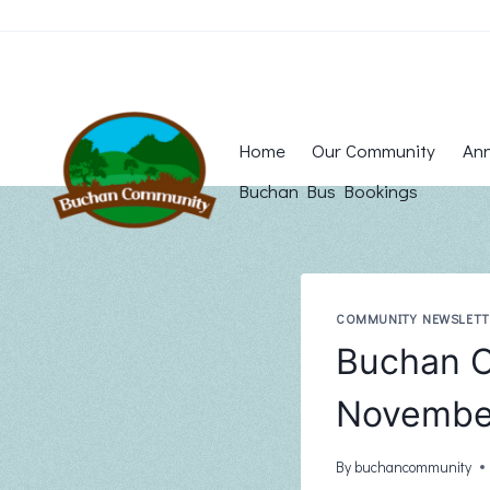
Skip
to
content
Home
Our Community
Ann
Buchan Bus Bookings
COMMUNITY NEWSLETT
Buchan C
November
By
buchancommunity