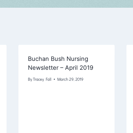
Buchan Bush Nursing
Newsletter – April 2019
By
Tracey Fall
March 29, 2019