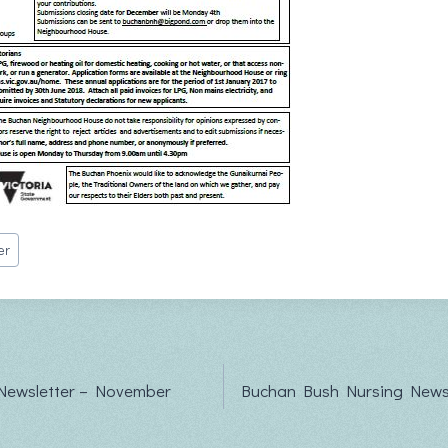
er
Newsletter – November
Buchan Bush Nursing Newsl