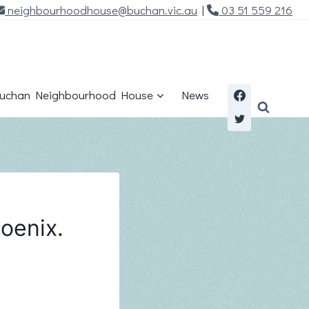
neighbourhoodhouse@buchan.vic.au
|
03 51 559 216
uchan Neighbourhood House
News
oenix.