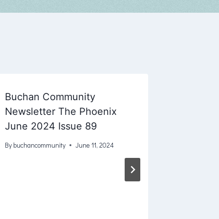
Buchan Community
Newsletter The Phoenix
June 2024 Issue 89
By
buchancommunity
June 11, 2024
Buchan
House 2