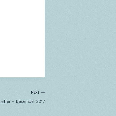
NEXT
etter – December 2017