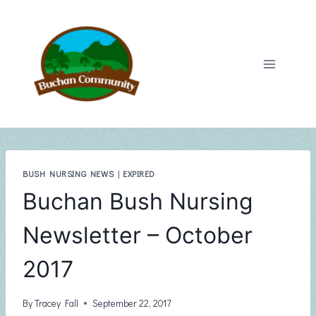
Skip
to
content
BUSH NURSING NEWS
|
EXPIRED
Buchan Bush Nursing
Newsletter – October
2017
By
Tracey Fall
September 22, 2017