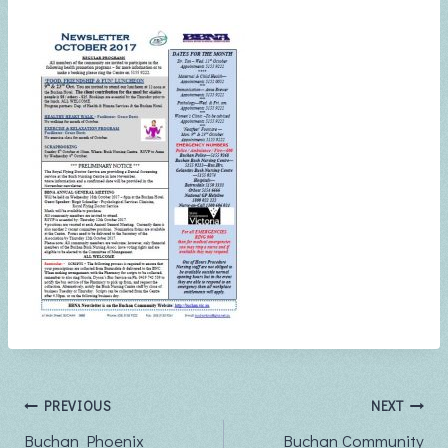
Post
PREVIOUS
NEXT
Buchan Phoenix
Buchan Community