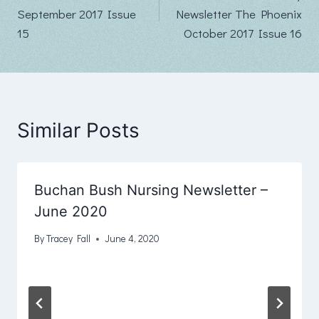
navigation
September 2017 Issue
Newsletter The Phoenix
15
October 2017 Issue 16
Similar Posts
Buchan Bush Nursing Newsletter –
June 2020
By
Tracey Fall
June 4, 2020