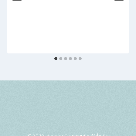
© 2026 Buchan Community Website