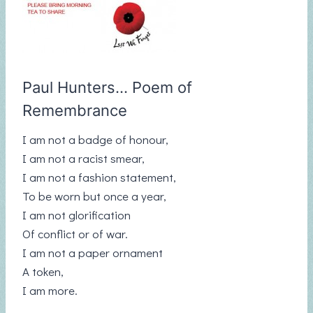
Paul Hunters… Poem of
Remembrance
I am not a badge of honour,
I am not a racist smear,
I am not a fashion statement,
To be worn but once a year,
I am not glorification
Of conflict or of war.
I am not a paper ornament
A token,
I am more.