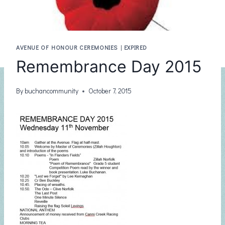
AVENUE OF HONOUR CEREMONIES
|
EXPIRED
Remembrance Day 2015
By
buchancommunity
October 7, 2015