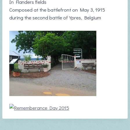
In Flanders fields
Composed at the battlefront on May 3, 1915
during the second battle of Ypres, Belgium