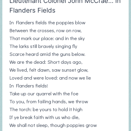
Lieutenant Colonel John McCrae… In
Flanders Fields
In Flanders fields the poppies blow
Between the crosses, row on row,
That mark our place: and in the sky
The larks still bravely singing fly
Scarce heard amid the guns below.
We are the dead: Short days ago,
We lived, felt dawn, saw sunset glow,
Loved and were loved: and now we lie
In Flanders fields!
Take up our quarrel with the foe
To you, from failing hands, we throw
The torch: be yours to hold it high
If ye break faith with us who die,
We shall not sleep, though poppies grow