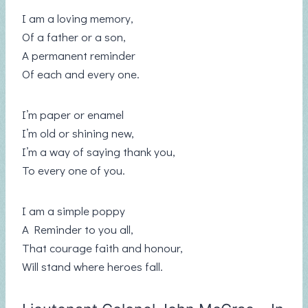
I am a loving memory,
Of a father or a son,
A permanent reminder
Of each and every one.
I’m paper or enamel
I’m old or shining new,
I’m a way of saying thank you,
To every one of you.
I am a simple poppy
A Reminder to you all,
That courage faith and honour,
Will stand where heroes fall.