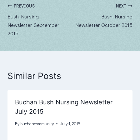
Post
PREVIOUS
NEXT
Bush Nursing
Bush Nursing
navigation
Newsletter September
Newsletter October 2015
2015
Similar Posts
Buchan Bush Nursing Newsletter
July 2015
By
buchancommunity
July 1, 2015