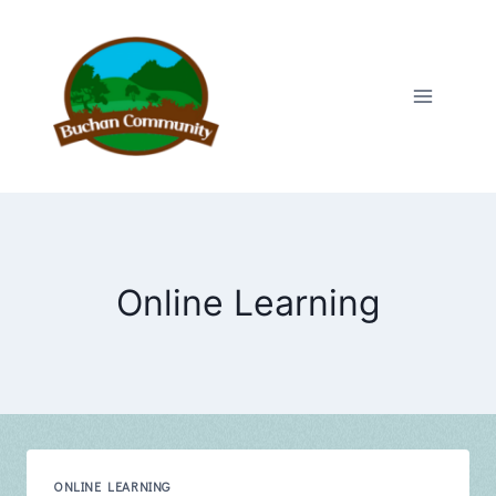
Skip
to
content
Online Learning
ONLINE LEARNING