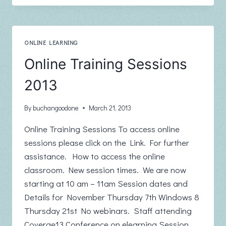
ONLINE
WEBINAR
SERIES
ONLINE LEARNING
Online Training Sessions
2013
By
buchangoodone
March 21, 2013
Online Training Sessions To access online
sessions please click on the Link. For further
assistance. How to access the online
classroom. New session times. We are now
starting at 10 am – 11am Session dates and
Details for November Thursday 7th Windows 8
Thursday 21st No webinars. Staff attending
Coverge13 Conference on elearning Session