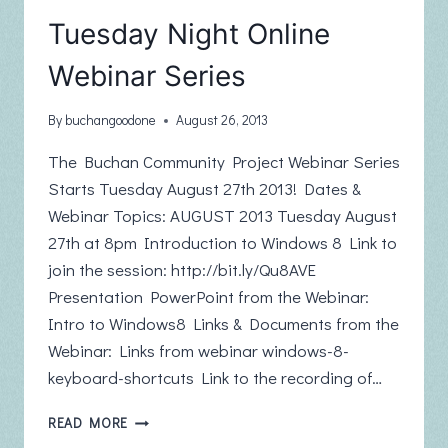
Tuesday Night Online
Webinar Series
By
buchangoodone
August 26, 2013
The Buchan Community Project Webinar Series
Starts Tuesday August 27th 2013! Dates &
Webinar Topics: AUGUST 2013 Tuesday August
27th at 8pm Introduction to Windows 8 Link to
join the session: http://bit.ly/Qu8AVE
Presentation PowerPoint from the Webinar:
Intro to Windows8 Links & Documents from the
Webinar: Links from webinar windows-8-
keyboard-shortcuts Link to the recording of…
TUESDAY
READ MORE
NIGHT