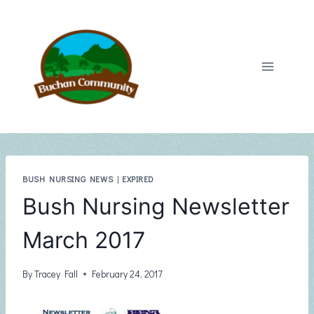
Skip
to
content
BUSH NURSING NEWS
|
EXPIRED
Bush Nursing Newsletter
March 2017
By
Tracey Fall
February 24, 2017