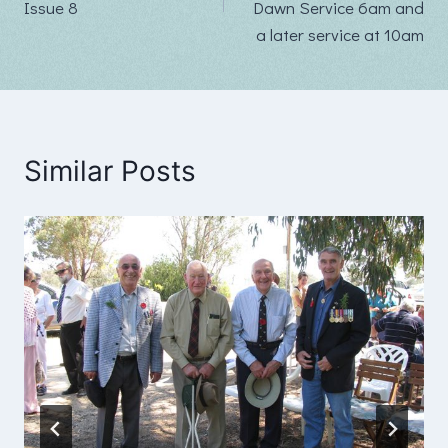
Issue 8
Dawn Service 6am and
a later service at 10am
Similar Posts