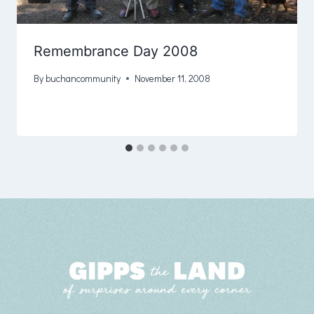
Remembrance Day 2008
By
buchancommunity
November 11, 2008