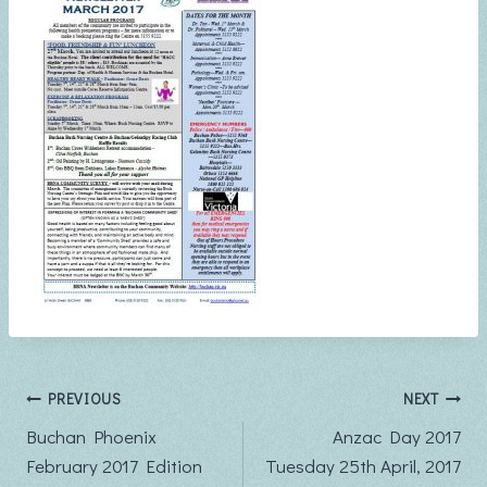
Post
PREVIOUS
NEXT
Buchan Phoenix
Anzac Day 2017
navigation
February 2017 Edition
Tuesday 25th April, 2017