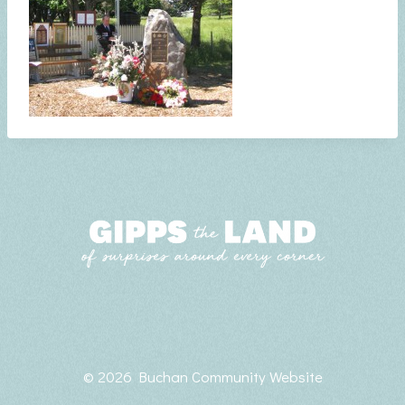
© 2026 Buchan Community Website