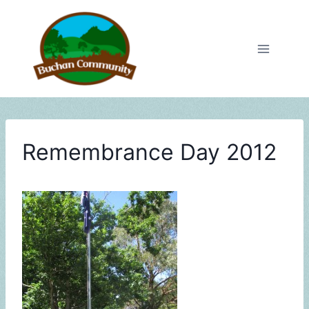
Skip
to
content
Remembrance Day 2012