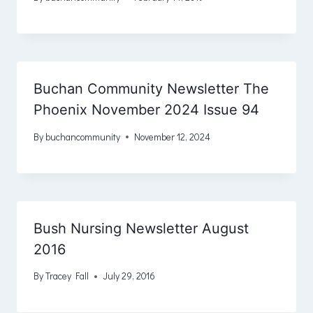
Buchan Community Newsletter The
Phoenix November 2024 Issue 94
By
buchancommunity
November 12, 2024
Bush Nursing Newsletter August
2016
By
Tracey Fall
July 29, 2016