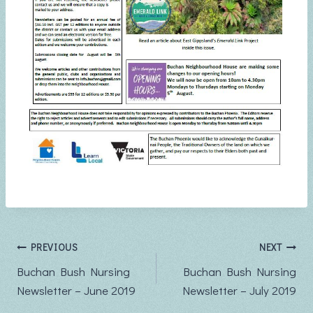
Post
PREVIOUS
NEXT
Buchan Bush Nursing
Buchan Bush Nursing
navigation
Newsletter – June 2019
Newsletter – July 2019