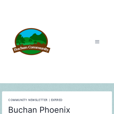
Skip
to
content
COMMUNITY NEWSLETTER
|
EXPIRED
Buchan Phoenix