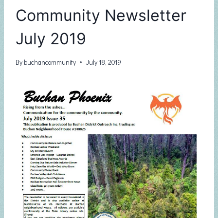
Community Newsletter
July 2019
By
buchancommunity
July 18, 2019