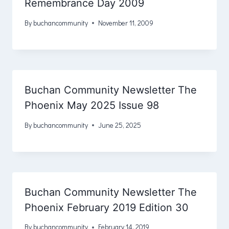
Remembrance Day 2009
By
buchancommunity
November 11, 2009
Buchan Community Newsletter The
Phoenix May 2025 Issue 98
By
buchancommunity
June 25, 2025
Buchan Community Newsletter The
Phoenix February 2019 Edition 30
By
buchancommunity
February 14, 2019