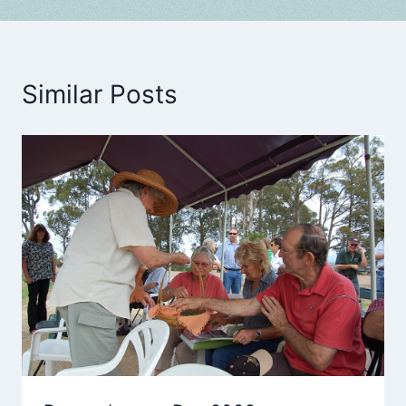
Similar Posts