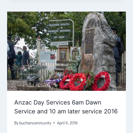
Anzac Day Services 6am Dawn
Service and 10 am later service 2016
By
buchancommunity
April 6, 2016