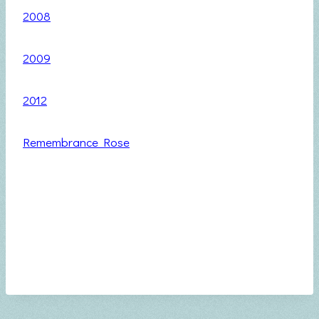
2008
2009
2012
Remembrance Rose