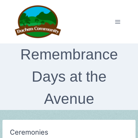
Skip
to
content
Remembrance
Days at the
Avenue
Ceremonies