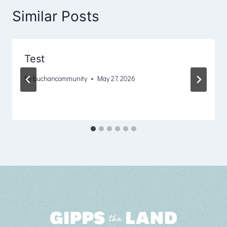
Similar Posts
Test
By
buchancommunity
May 27, 2026