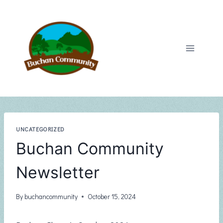
Skip
to
content
UNCATEGORIZED
Buchan Community
Newsletter
By
buchancommunity
October 15, 2024