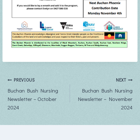
Post
PREVIOUS
NEXT
Buchan Bush Nursing
Buchan Bush Nursing
navigation
Newsletter – October
Newsletter – November
2024
2024