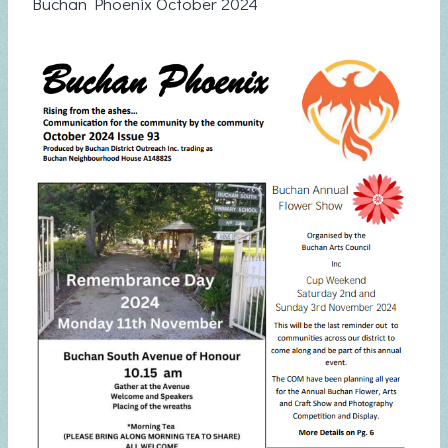
Buchan Phoenix October 2024