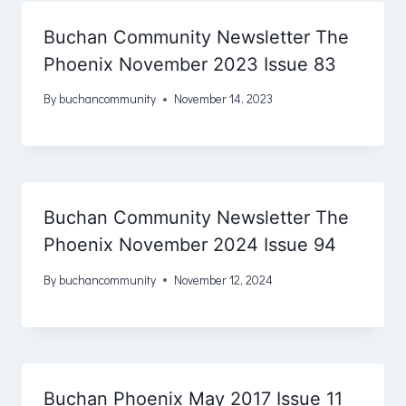
Buchan Community Newsletter The
Phoenix November 2023 Issue 83
By
buchancommunity
November 14, 2023
Buchan Community Newsletter The
Phoenix November 2024 Issue 94
By
buchancommunity
November 12, 2024
Buchan Phoenix May 2017 Issue 11