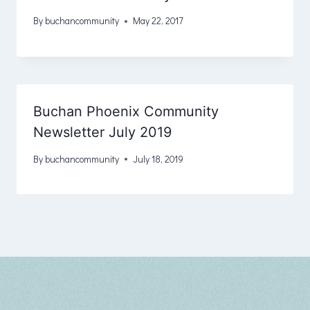
By
buchancommunity
May 22, 2017
Buchan Phoenix Community
Newsletter July 2019
By
buchancommunity
July 18, 2019