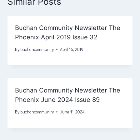
Similar Posts
Buchan Community Newsletter The
Phoenix April 2019 Issue 32
By
buchancommunity
April 16, 2019
Buchan Community Newsletter The
Phoenix June 2024 Issue 89
By
buchancommunity
June 11, 2024