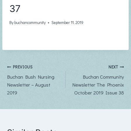
37
By
buchancommunity
September 11, 2019
Post
PREVIOUS
NEXT
Buchan Bush Nursing
Buchan Community
navigation
Newsletter – August
Newsletter The Phoenix
2019
October 2019 Issue 38