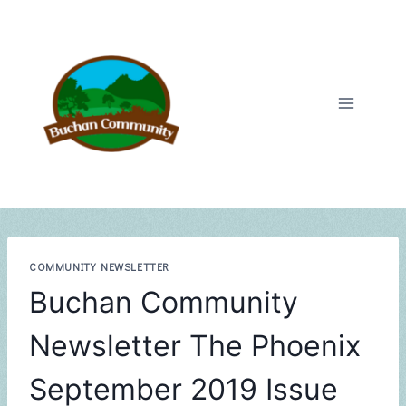
Skip
to
content
COMMUNITY NEWSLETTER
Buchan Community
Newsletter The Phoenix
September 2019 Issue