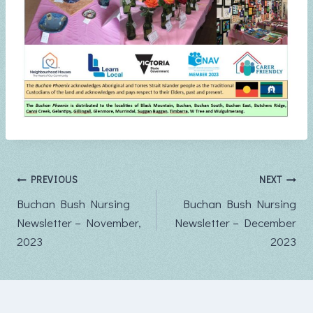
Post
PREVIOUS
NEXT
Buchan Bush Nursing
Buchan Bush Nursing
navigation
Newsletter – November,
Newsletter – December
2023
2023