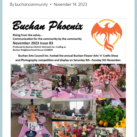
By
buchancommunity
November 14, 2023