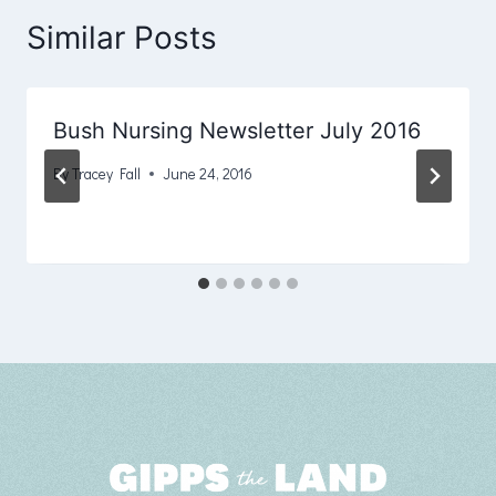
Similar Posts
Bush Nursing Newsletter July 2016
By
Tracey Fall
June 24, 2016