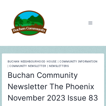
Skip
to
content
BUCHAN NEIGHBOURHOOD HOUSE
|
COMMUNITY INFORMATION
|
COMMUNITY NEWSLETTER
|
NEWSLETTERS
Buchan Community
Newsletter The Phoenix
November 2023 Issue 83