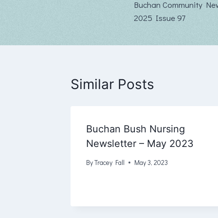
Buchan Community New
navigation
2025 Issue 97
Similar Posts
Buchan Bush Nursing
Newsletter – May 2023
By
Tracey Fall
May 3, 2023