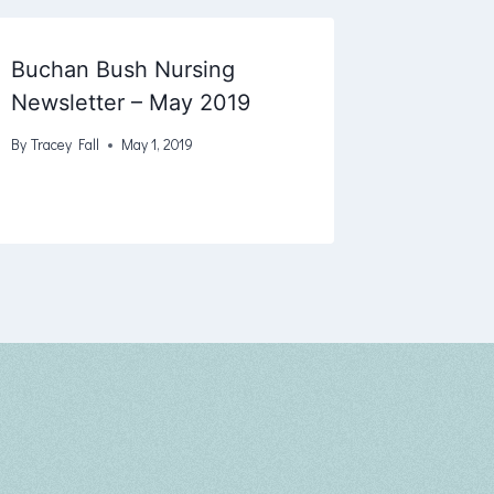
Buchan Bush Nursing
Newsletter – May 2019
By
Tracey Fall
May 1, 2019