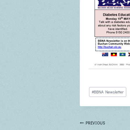
Post
#
BBNA Newsletter
Tags:
Post
PREVIOUS