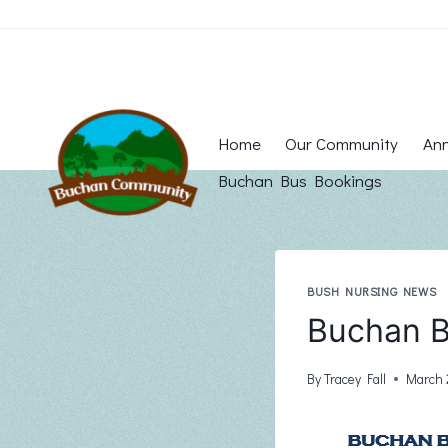
Skip
to
content
Home
Our Community
Ann
Buchan Bus Bookings
BUSH NURSING NEWS
Buchan B
By
Tracey Fall
March 