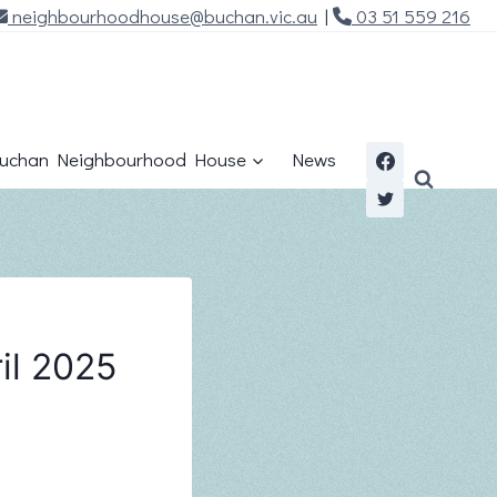
neighbourhoodhouse@buchan.vic.au
|
03 51 559 216
uchan Neighbourhood House
News
il 2025