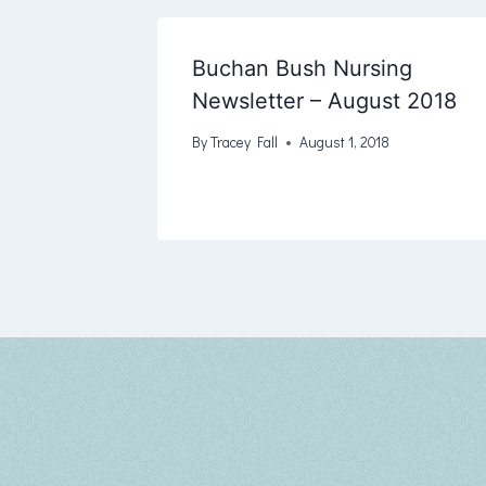
Buchan Bush Nursing
Newsletter – August 2018
By
Tracey Fall
August 1, 2018