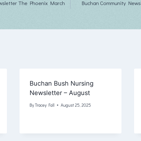
sletter The Phoenix March
Buchan Community Newsle
Buchan Bush Nursing
Newsletter – August
By
Tracey Fall
August 25, 2025