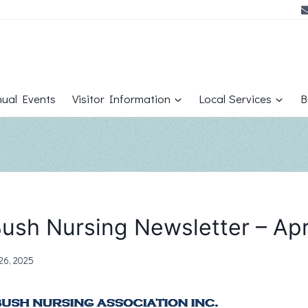
ual Events
Visitor Information
Local Services
B
ush Nursing Newsletter – Apr
26, 2025