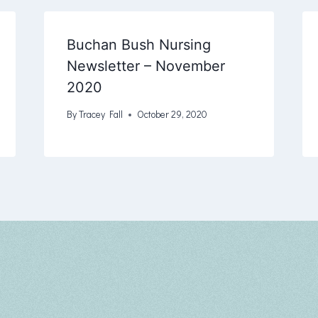
Buchan Bush Nursing
Newsletter – November
2020
By
Tracey Fall
October 29, 2020