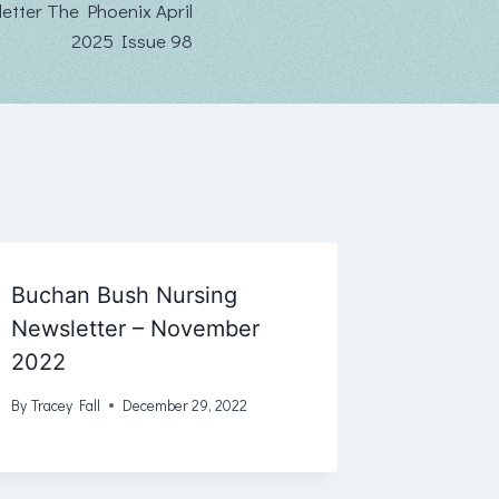
tter The Phoenix April
2025 Issue 98
Buchan Bush Nursing
Newsletter – November
2022
By
Tracey Fall
December 29, 2022