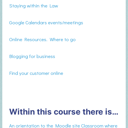
Staying within the Law
Google Calendars events/meetings
Online Resources. Where to go
Blogging for business
Find your customer online
Within this course there is…
An orientation to the Moodle site Classroom where