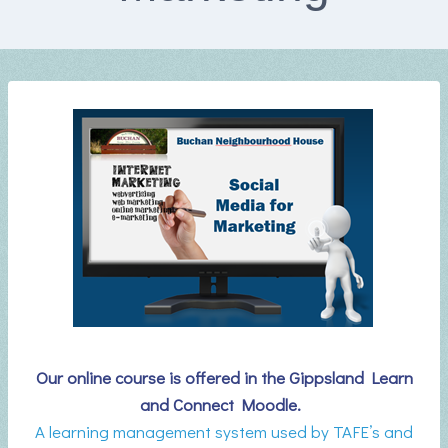
Our online course is offered in the Gippsland Learn
and Connect Moodle.
A learning management system used by TAFE’s and