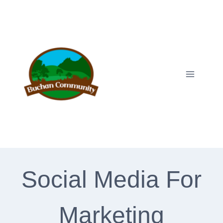
Skip
to
content
Social Media For
Marketing