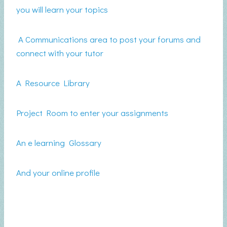
you will learn your topics
A Communications area to post your forums and
connect with your tutor
A Resource Library
Project Room to enter your assignments
An e learning Glossary
And your online profile