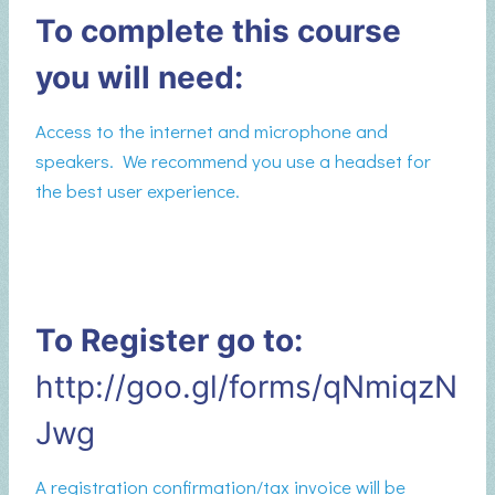
To complete this course
you will need:
Access to the internet and microphone and
speakers. We recommend you use a headset for
the best user experience.
To Register go to:
http://goo.gl/forms/qNmiqzN
Jwg
A registration confirmation/tax invoice will be